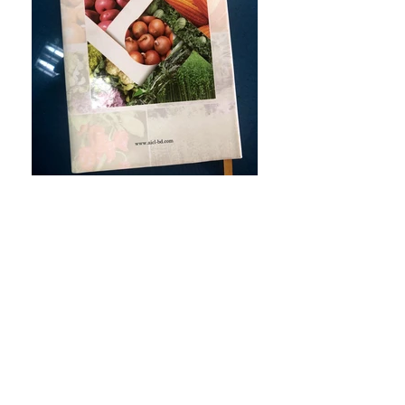
Quick Links
Developed & Managed
by IT Department, AICL