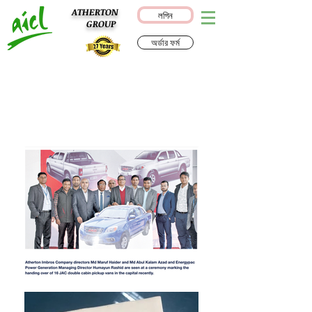
ATHERTON
লগিন
GROUP
অর্ডার ফর্ম